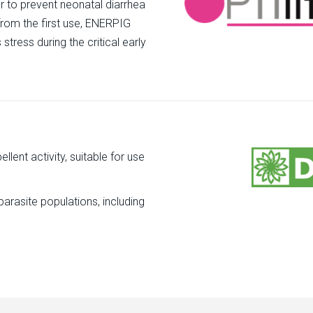
r to prevent neonatal diarrhea
 from the first use, ENERPIG
tress during the critical early
llent activity, suitable for use
parasite populations, including