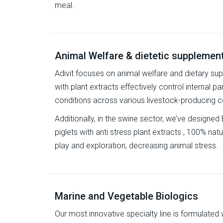
meal.
Animal Welfare & dietetic supplemen
Adivit focuses on animal welfare and dietary su
with plant extracts effectively control internal pa
conditions across various livestock-producing c
Additionally, in the swine sector, we’ve designed 
piglets with anti stress plant extracts , 100% natu
play and exploration, decreasing animal stress.
Marine and Vegetable Biologics
Our most innovative specialty line is formulated