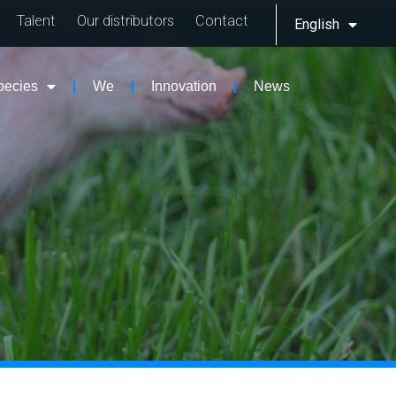
Talent
Our distributors
Contact
English
pecies
We
Innovation
News