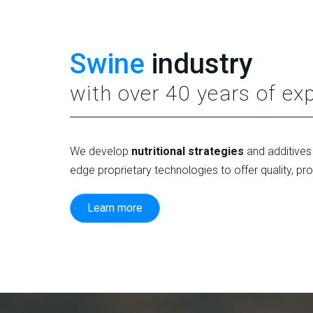
Swine
industry
with over 40 years of ex
We develop
nutritional strategies
and additives 
edge proprietary technologies to offer quality, pr
Learn more