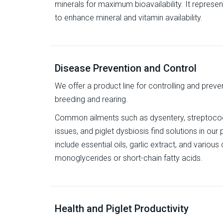
minerals for maximum bioavailability. It represe
to enhance mineral and vitamin availability.
Disease Prevention and Control
We offer a product line for controlling and preven
breeding and rearing.
Common ailments such as dysentery, streptococc
issues, and piglet dysbiosis find solutions in ou
include essential oils, garlic extract, and vari
monoglycerides or short-chain fatty acids.
Health and Piglet Productivity