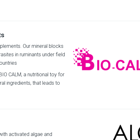
ts
pplements. Our mineral blocks
rasites in ruminants under field
ountries
BIO CALM, a nutritional toy for
ral ingredients, that leads to
 with activated algae and