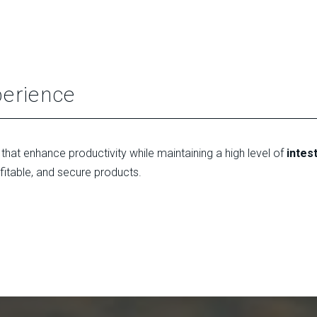
perience
that enhance productivity while maintaining a high level of
intes
ofitable, and secure products.