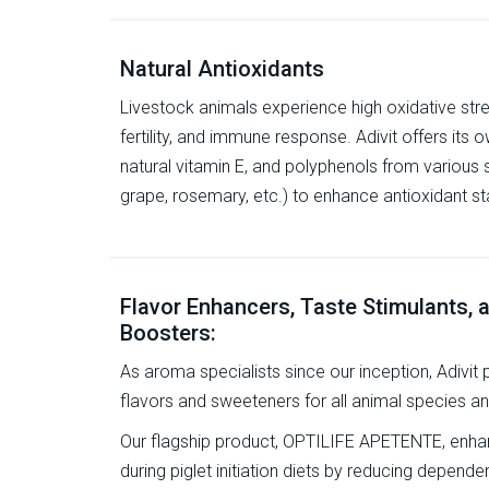
Natural Antioxidants
Livestock animals experience high oxidative str
fertility, and immune response. Adivit offers its 
natural vitamin E, and polyphenols from various 
grape, rosemary, etc.) to enhance antioxidant st
Flavor Enhancers, Taste Stimulants,
Boosters:
As aroma specialists since our inception, Adivit
flavors and sweeteners for all animal species a
Our flagship product, OPTILIFE APETENTE, enhanc
during piglet initiation diets by reducing depen