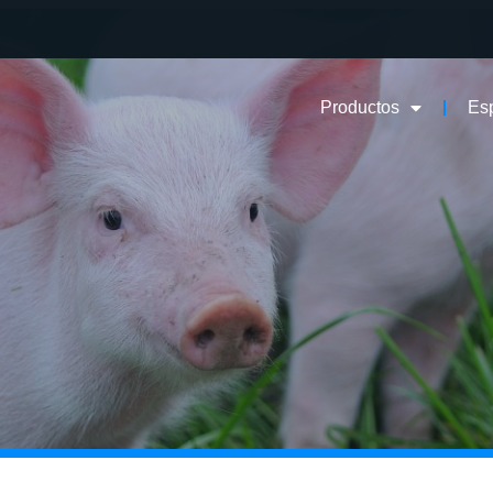
Productos
Es