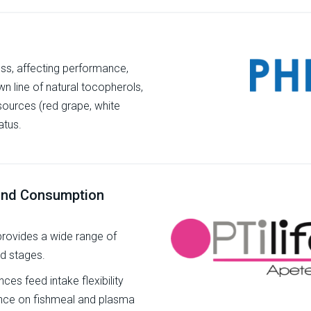
ess, affecting performance,
own line of natural tocopherols,
sources (red grape, white
atus.
 and Consumption
 provides a wide range of
nd stages.
es feed intake flexibility
dence on fishmeal and plasma