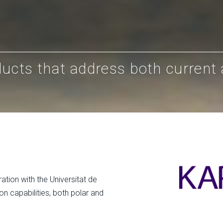
ducts that address both current
ation with the Universitat de
on capabilities, both polar and