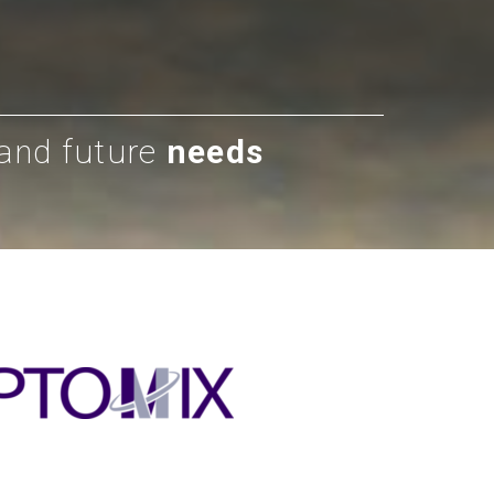
 and future
needs