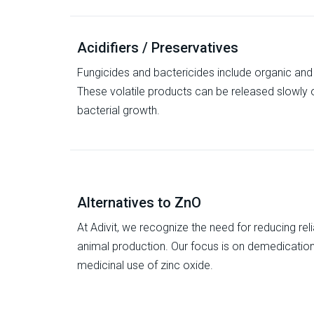
Acidifiers / Preservatives
Fungicides and bactericides include organic an
These volatile products can be released slowly o
bacterial growth.
Alternatives to ZnO
At Adivit, we recognize the need for reducing re
animal production. Our focus is on demedication, 
medicinal use of zinc oxide.