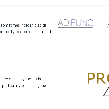
d sometimes inorganic acids.
r rapidly to control fungal and
liance on heavy metals in
particularly eliminating the