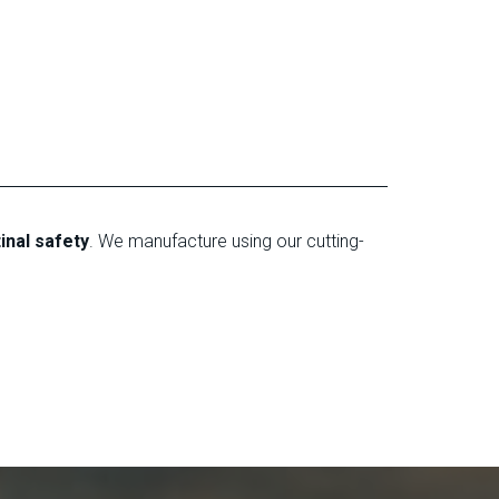
tinal safety
. We manufacture using our cutting-