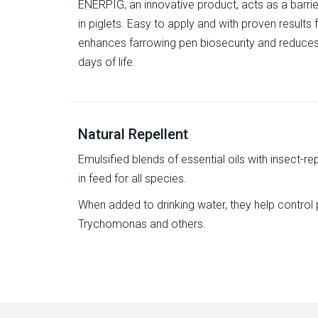
ENERPIG, an innovative product, acts as a barrie
in piglets. Easy to apply and with proven results
enhances farrowing pen biosecurity and reduces s
days of life.
Natural Repellent
Emulsified blends of essential oils with insect-repe
in feed for all species.
When added to drinking water, they help control 
Trychomonas and others.