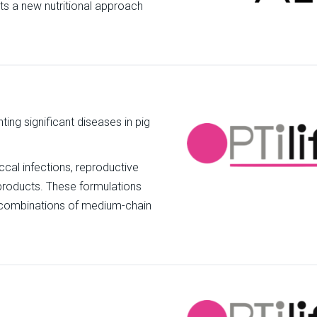
nts a new nutritional approach
ting significant diseases in pig
al infections, reproductive
r products. These formulations
ous combinations of medium-chain