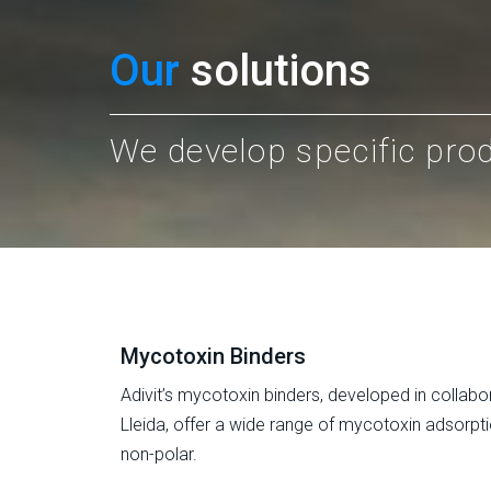
Our
solutions
We develop specific pro
Mycotoxin Binders
Adivit’s mycotoxin binders, developed in collabor
Lleida, offer a wide range of mycotoxin adsorpti
non-polar.